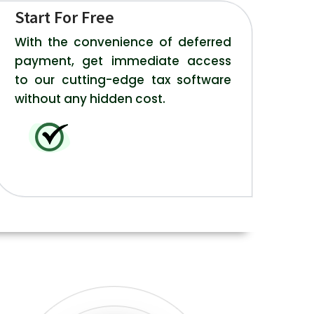
Start For Free
With the convenience of deferred
payment, get immediate access
to our cutting-edge tax software
without any hidden cost.