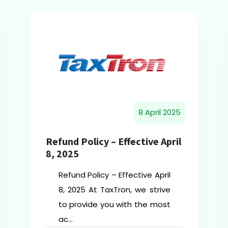
8 April 2025
Refund Policy – Effective April
8, 2025
Refund Policy – Effective April
8, 2025 At TaxTron, we strive
to provide you with the most
ac...