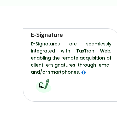
E-Signature
E-Signatures are seamlessly
integrated with TaxTron Web,
enabling the remote acquisition of
client e-signatures through email
and/or smartphones.