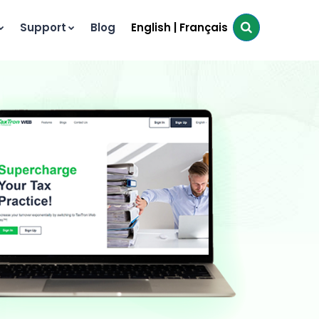
Support
Blog
English
|
Français