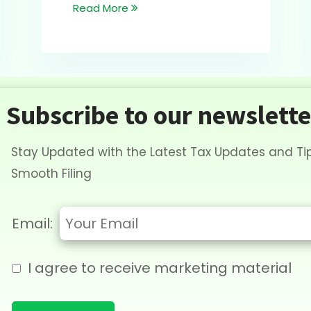
Read More
Subscribe to our newslette
Stay Updated with the Latest Tax Updates and Tip
Smooth Filing
Email:
I agree to receive marketing material