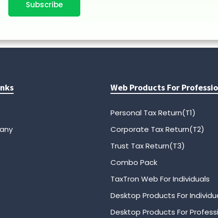
Subscribe
inks
Web Products For Professio
Personal Tax Return(T1)
any
Corporate Tax Return(T2)
Trust Tax Return(T3)
Combo Pack
TaxTron Web For Individuals
Desktop Products For Individu
Desktop Products For Profess