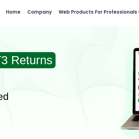
Home
Company
Web Products For Professionals
T3 Returns
ed