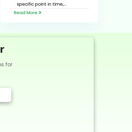
specific point in time,...
Read More
R
r
s for