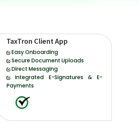
TaxTron Client App
Easy Onboarding
Secure Document Uploads
Direct Messaging
Integrated E-Signatures & E-
Payments