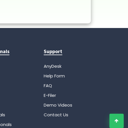
nals
Support
AnyDesk
Help Form
FAQ
E-Filer
Demo Videos
als
Contact Us
ionals