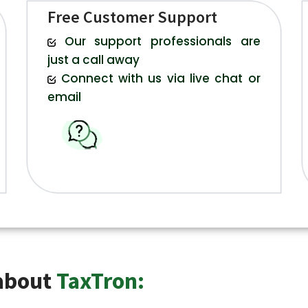
Free Customer Support
Our support professionals are
just a call away
Connect with us via live chat or
email
 about
TaxTron: