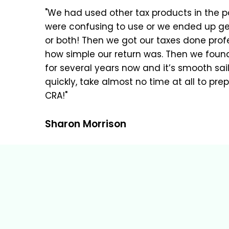
"We had used other tax products in the pa
were confusing to use or we ended up g
or both! Then we got our taxes done profe
how simple our return was. Then we found
for several years now and it’s smooth sail
quickly, take almost no time at all to pre
CRA!"
Sharon Morrison