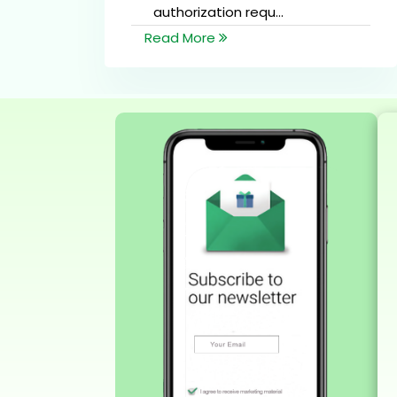
authorization requ...
Read More