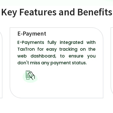
Key Features and Benefits
E-Payment
E-Payments fully integrated with
TaxTron for easy tracking on the
web dashboard, to ensure you
don't miss any payment status.