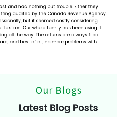
st and had nothing but trouble. Either they
etting audited by the Canada Revenue Agency,
ssionally, but it seemed costly considering
 TaxTron. Our whole family has been using it
ing all the way. The returns are always filed
pare, and best of all, no more problems with
Our Blogs
Latest Blog Posts