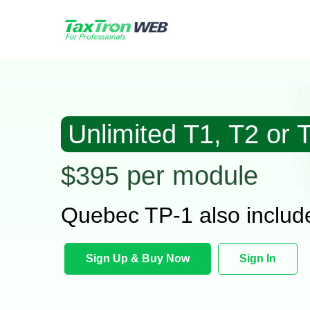
Unlimited T1, T2 or 
$395 per module
Quebec TP-1 also includ
Sign Up & Buy Now
Sign In