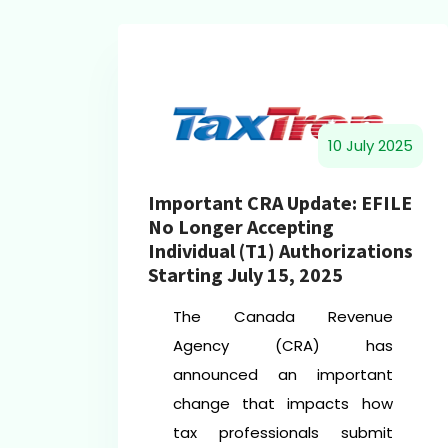
10 July 2025
Important CRA Update: EFILE
024
No Longer Accepting
Individual (T1) Authorizations
Starting July 15, 2025
The Canada Revenue
d
Agency (CRA) has
s
announced an important
d
change that impacts how
l
tax professionals submit