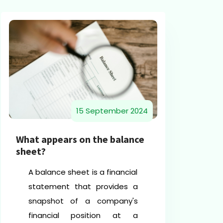
15 September 2024
Un
What appears on the balance
Sh
sheet?
an
A balance sheet is a financial
statement that provides a
snapshot of a company's
financial position at a