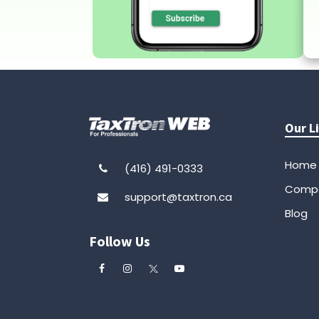
Our L
Home
(416) 491-0333
Comp
support@taxtron.ca
Blog
Follow Us