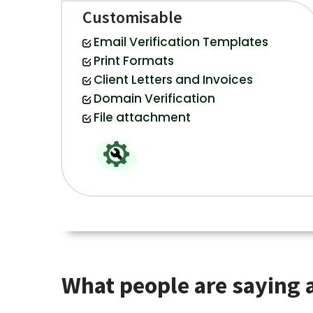
Customisable
Email Verification Templates
Print Formats
Client Letters and Invoices
Domain Verification
File attachment
What people are saying